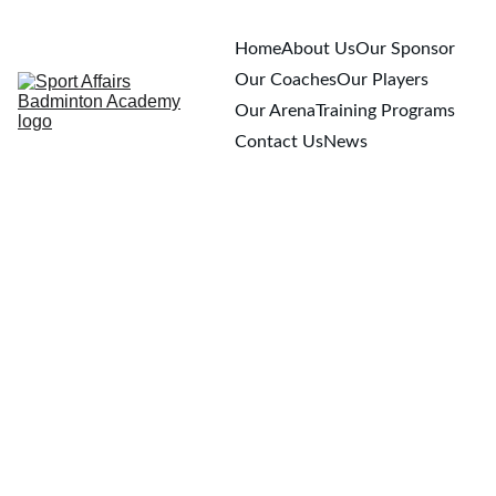
Home
About Us
Our Sponsor
Our Coaches
Our Players
Our Arena
Training Programs
Contact Us
News
3/26/2026
1 min read