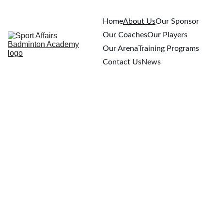
Home
About Us
Our Sponsor
Our Coaches
Our Players
Our Arena
Training Programs
Contact Us
News